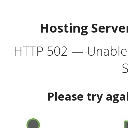
Hosting Serve
HTTP 502 — Unable t
S
Please try aga