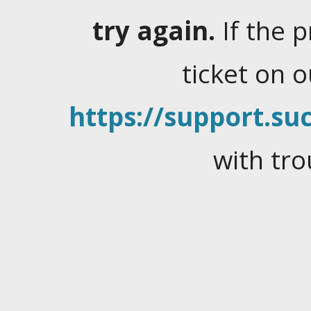
try again.
If the 
ticket on 
https://support.suc
with tro