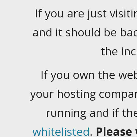
If you are just visiti
and it should be ba
the in
If you own the web
your hosting company
running and if t
whitelisted
.
Please